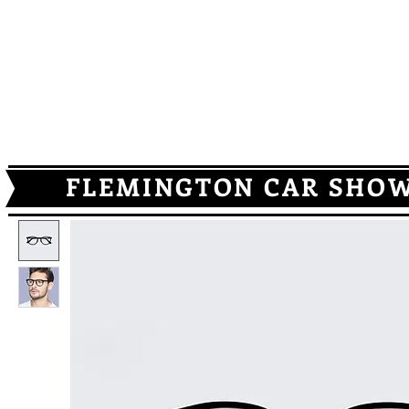
HOME
SCHEDULE
GALLERY
REGISTRATION
MUSI
FLEMINGTON CAR SHOWS -