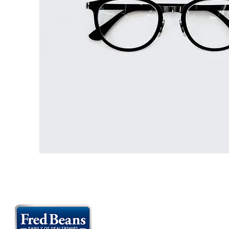
FLEMINGTON CAR SHOWS MAIN SPONS