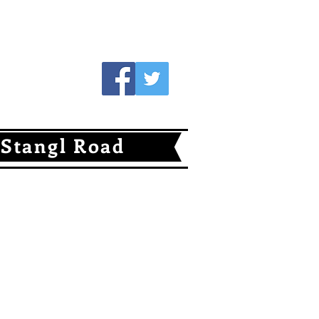
Follow Us
Stangl Road